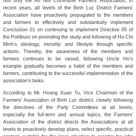
Not only the An Noi Commune Farmers' Association, in
recent years, all levels of the Binh Luc District Farmers'
Association have proactively propagated to the members
and farmers to effectively and substantially implement
Conclusion 01 on continuing to implement Directive 05 of
the Politburo on promoting the study and following of Ho Chi
Minh's ideology, morality and lifestyle through specific
actions. Thereby, the awareness of the members and
farmers continues to be raised, following Uncle Ho's
example gradually becomes a habit of the members and
farmers, contributing to the successful implementation of the
association's tasks.
According to Mr. Hoang Xuan Tu, Vice Chairman of the
Farmers' Association of Binh Luc district, closely following
the directives of the Party Committees at all levels,
especially the full-term and annual topics, the Farmers'
Association of the district directs the Associations at all
levels to proactively develop plans, select specific, practical