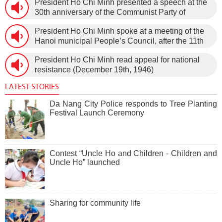
President Ho Chi Minh presented a speech at the
30th anniversary of the Communist Party of
Vietnam (February 3rd, 1930 – February 3rd,
President Ho Chi Minh spoke at a meeting of the
1960) on January 5th, 1960, in Hanoi.
Hanoi municipal People’s Council, after the 11th
session of the 1st National Assembly to pass the
President Ho Chi Minh read appeal for national
new Constitution (December 31st, 1959).
resistance (December 19th, 1946)
LATEST STORIES
Da Nang City Police responds to Tree Planting
Festival Launch Ceremony
Contest “Uncle Ho and Children - Children and
Uncle Ho” launched
Sharing for community life