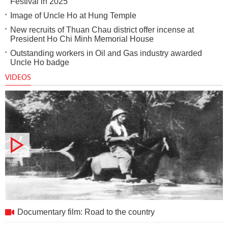
Festival in 2025
Image of Uncle Ho at Hung Temple
New recruits of Thuan Chau district offer incense at
President Ho Chi Minh Memorial House
Outstanding workers in Oil and Gas industry awarded
Uncle Ho badge
VIDEOS
Documentary film: Road to the country
Documentary film: Road to the country