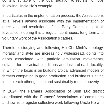
content, suitable for the local situation to register for jobs
following Uncle Ho's example.
In particular, in the implementation process, the Associations
at all levels always associate with the implementation of
directives and resolutions of the Party Committees at all
levels; considering this a regular, continuous, long-term and
voluntary work of the Association's cadres.
Therefore, studying and following Ho Chi Minh's ideology,
morality and style are increasingly widespread, going into
depth associated with patriotic emulation movements,
suitable for the actual conditions and tasks of each locality;
in which the focus is on building typical advanced models of
farmers competing in good production and business, uniting
to help each other get rich and sustainably reduce poverty.
In 2024, the Farmers' Association of Binh Luc district
coordinated with the Farmers' Associations of communes
and towns to register collective work following Uncle Ho with