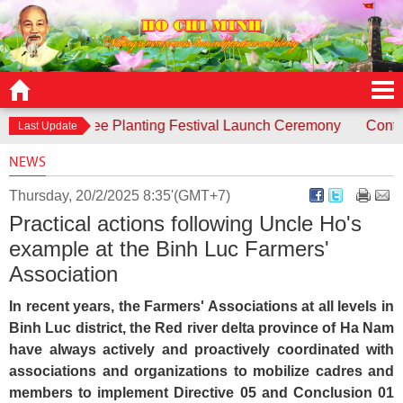
ds to Tree Planting Festival Launch Ceremony
Contest “Unc
Last Update
NEWS
Thursday, 20/2/2025 8:35'(GMT+7)
Practical actions following Uncle Ho's
example at the Binh Luc Farmers'
Association
In recent years, the Farmers' Associations at all levels in
Binh Luc district, the Red river delta province of Ha Nam
have always actively and proactively coordinated with
associations and organizations to mobilize cadres and
members to implement Directive 05 and Conclusion 01