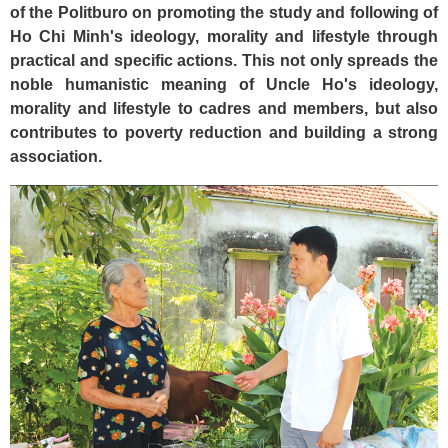
of the Politburo on promoting the study and following of
Ho Chi Minh's ideology, morality and lifestyle through
practical and specific actions. This not only spreads the
noble humanistic meaning of Uncle Ho's ideology,
morality and lifestyle to cadres and members, but also
contributes to poverty reduction and building a strong
association.