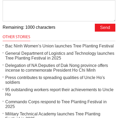
Remaining: 1000 characters
OTHER STORIES
Bac Ninh Women’s Union launches Tree Planting Festival
General Department of Logistics and Technology launches
Tree Planting Festival in 2025
Delegation of NA Deputies of Dak Nong province offers
incense to commemorate President Ho Chi Minh
Press contributes to spreading qualities of Uncle Ho's
soldiers
95 outstanding workers report their achievements to Uncle
Ho
Commando Corps respond to Tree Planting Festival in
2025
Military Technical Academy launches Tree Planting