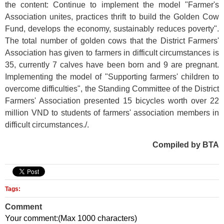
the content: Continue to implement the model "Farmer's
Association unites, practices thrift to build the Golden Cow
Fund, develops the economy, sustainably reduces poverty".
The total number of golden cows that the District Farmers'
Association has given to farmers in difficult circumstances is
35, currently 7 calves have been born and 9 are pregnant.
Implementing the model of "Supporting farmers' children to
overcome difficulties", the Standing Committee of the District
Farmers' Association presented 15 bicycles worth over 22
million VND to students of farmers' association members in
difficult circumstances./.
Compiled by BTA
Tags:
Comment
Your comment:(Max 1000 characters)