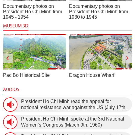
Documentary photos on
Documentary photos on
President Ho Chi Minh from
President Ho Chi Minh from
1945 - 1954
1930 to 1945
MUSEUM 3D
Pac Bo Historical Site
Dragon House Wharf
AUDIOS
President Ho Chi Minh read the appeal for
national resistance war against the US (July 17th,
1966).
President Ho Chi Minh spoke at the 3rd National
Women’s Congress (March 9th, 1960)