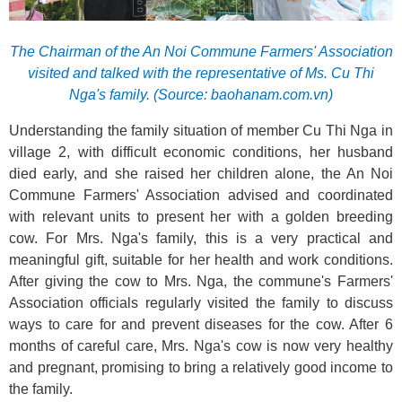
The Chairman of the An Noi Commune Farmers' Association
visited and talked with the representative of Ms. Cu Thi
Nga's family. (Source: baohanam.com.vn)
Understanding the family situation of member Cu Thi Nga in
village 2, with difficult economic conditions, her husband
died early, and she raised her children alone, the An Noi
Commune Farmers' Association advised and coordinated
with relevant units to present her with a golden breeding
cow. For Mrs. Nga's family, this is a very practical and
meaningful gift, suitable for her health and work conditions.
After giving the cow to Mrs. Nga, the commune's Farmers'
Association officials regularly visited the family to discuss
ways to care for and prevent diseases for the cow. After 6
months of careful care, Mrs. Nga's cow is now very healthy
and pregnant, promising to bring a relatively good income to
the family.