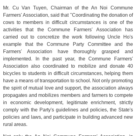
Mr. Cu Van Tuyen, Chairman of the An Noi Commune
Farmers' Association, said that "Coordinating the donation of
cows to members in difficult circumstances is one of the
activities that the Commune Farmers' Association has
carried out to concretize the work following Uncle Ho's
example that the Commune Party Committee and the
Farmers' Association have thoroughly grasped and
implemented. In the past year, the Commune Farmers'
Association also coordinated to mobilize and donate 40
bicycles to students in difficult circumstances, helping them
have a means of transportation to school. Not only promoting
the spirit of mutual love and support, the association always
propagates and mobilizes members and farmers to compete
in economic development, legitimate enrichment, strictly
comply with the Party's guidelines and policies, the State's
policies and laws, and participate in building advanced new
rural areas.