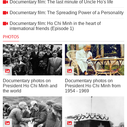
Documentary film: The last minute of Uncle Ho's life
Documentary film: The Spreading Power of a Personality
Documentary film: Ho Chi Minh in the heart of
international friends (Episode 1)
PHOTOS
Documentary photos on
Documentary photos on
President Ho Chi Minh and
President Ho Chi Minh from
the world
1954 - 1969