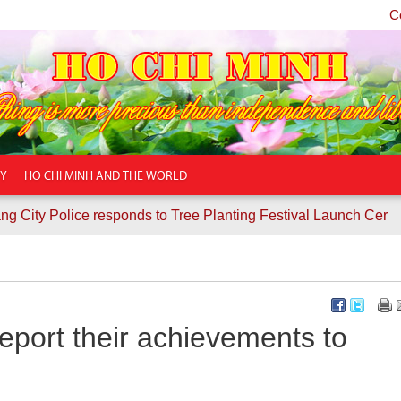
C
TY
HO CHI MINH AND THE WORLD
lice responds to Tree Planting Festival Launch Ceremony
C
eport their achievements to