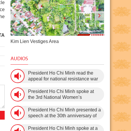
cle
ace
the
TA
Pac Bo Historical Site
Dragon Ho
AUDIOS
President Ho Chi Minh read the
appeal for national resistance war
against the US (July 17th, 1966).
President Ho Chi Minh spoke at
the 3rd National Women’s
Congress (March 9th, 1960)
President Ho Chi Minh presented a
speech at the 30th anniversary of
the Communist Party of Vietnam
(February 3rd, 1930 – February
President Ho Chi Minh spoke at a