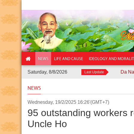
NEWS
LIFE AND CAUSE
IDEOLOGY AND MORALI
Saturday, 8/8/2026
Da Nang City Po
Last Update
NEWS
Wednesday, 19/2/2025 16:26'(GMT+7)
95 outstanding workers r
Uncle Ho