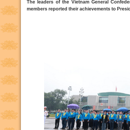
The leaders of the Vietnam General Confede
members reported their achievements to Presid