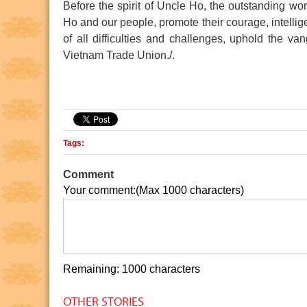
Before the spirit of Uncle Ho, the outstanding wo
Ho and our people, promote their courage, intellige
of all difficulties and challenges, uphold the va
Vietnam Trade Union./.
 Minh Museum
Ho Chi Minh relic at the 
Tags:
Comment
Your comment:(Max 1000 characters)
Remaining: 1000 characters
OTHER STORIES