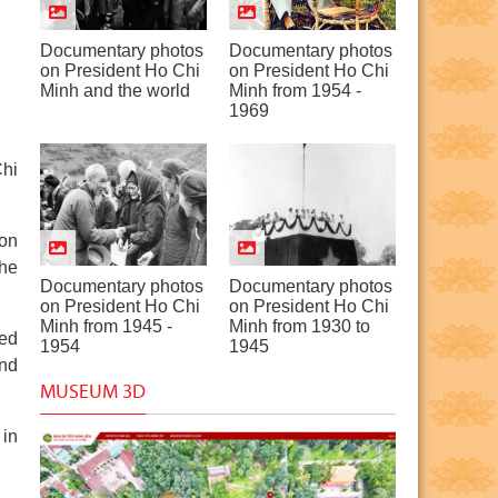
Documentary photos
Documentary photos
on President Ho Chi
on President Ho Chi
Minh and the world
Minh from 1954 -
1969
Chi
ion
the
Documentary photos
Documentary photos
on President Ho Chi
on President Ho Chi
Minh from 1945 -
Minh from 1930 to
wed
1954
1945
and
MUSEUM 3D
 in