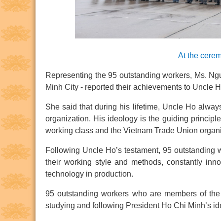
At the cerem
Representing the 95 outstanding workers, Ms. Ngu
Minh City - reported their achievements to Uncle 
She said that during his lifetime, Uncle Ho alway
organization. His ideology is the guiding principle
working class and the Vietnam Trade Union organi
Following Uncle Ho’s testament, 95 outstanding w
their working style and methods, constantly in
technology in production.
95 outstanding workers who are members of the C
studying and following President Ho Chi Minh’s ide