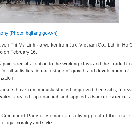
ony (Photo: bqllang.gov.vn)
yen Thi My Linh - a worker from Juki Vietnam Co., Ltd. in Ho 
Ho
on February 16
.
s paid special attention to the working class and the Trade Un
 for all activities, in each stage of growth and development of 
zation.
orkers have continuously studied, improved their skills, rene
novated, created, approached and applied advanced science 
ommunist Party of Vietnam are a living proof of the results
ology, morality and style.