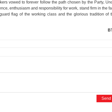
rkers vowed to forever follow the path chosen by the Party, Un
nce, enthusiasm and responsibility for work, stand firm in the f
nguard flag of the working class and the glorious tradition of 
B
presidential place
Kim Lien Vestiges Area