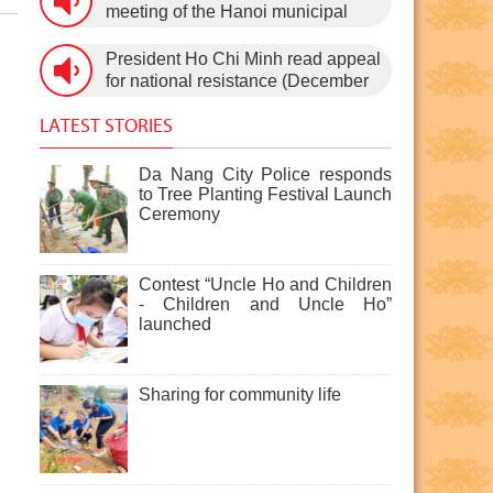
3rd, 1960) on January 5th, 1960, in
meeting of the Hanoi municipal
Hanoi.
People’s Council, after the 11th
session of the 1st National
President Ho Chi Minh read appeal
Assembly to pass the new
for national resistance (December
Constitution (December 31st,
19th, 1946)
1959).
LATEST STORIES
Da Nang City Police responds
to Tree Planting Festival Launch
Ceremony
Contest “Uncle Ho and Children
- Children and Uncle Ho”
launched
Sharing for community life