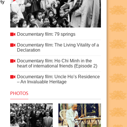
ty
Documentary film: 79 springs
Documentary film: 79 springs
Documentary film: The Living Vitality of a
Declaration
Documentary film: Ho Chi Minh in the
heart of international friends (Episode 2)
Documentary film: Uncle Ho’s Residence
– An Invaluable Heritage
PHOTOS