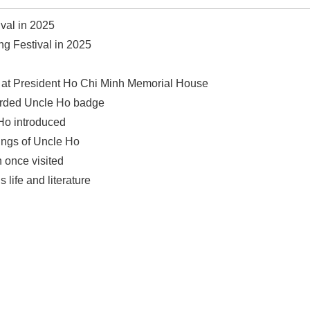
val in 2025
ng Festival in 2025
se at President Ho Chi Minh Memorial House
warded Uncle Ho badge
 Ho introduced
ings of Uncle Ho
 once visited
 life and literature