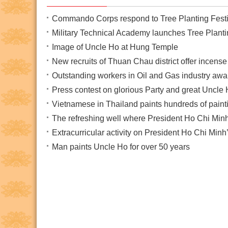
Commando Corps respond to Tree Planting Festi
Military Technical Academy launches Tree Planti
Image of Uncle Ho at Hung Temple
New recruits of Thuan Chau district offer incen
Outstanding workers in Oil and Gas industry a
Press contest on glorious Party and great Uncle
Vietnamese in Thailand paints hundreds of paint
The refreshing well where President Ho Chi Minh
Extracurricular activity on President Ho Chi Minh’s
Man paints Uncle Ho for over 50 years