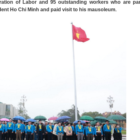
ration of Labor and 95 outstanding workers who are par
ent Ho Chi Minh and paid visit to his mausoleum.