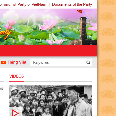
ommunist Party of VietNam
|
Documents of the Party
Tiếng Việt
ontest “Uncle Ho and Children - Children and Uncle Ho” launc
VIDEOS