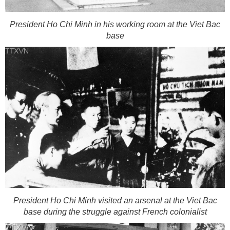
President Ho Chi Minh in his working room at the Viet Bac
base
President Ho Chi Minh visited an arsenal at the Viet Bac
base during the struggle against French colonialist