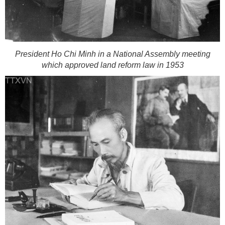
President Ho Chi Minh in a National Assembly meeting
which approved land reform law in 1953