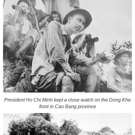
President Ho Chi Minh kept a close watch on the Dong Khe
front in Cao Bang province