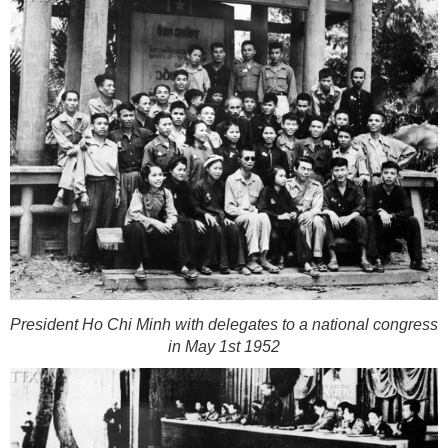
President Ho Chi Minh with delegates to a national congress
in May 1st 1952