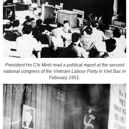
President Ho Chi Minh read a political report at the second
national congress of the Vietnam Labour Party in Viet Bac in
February 1951.