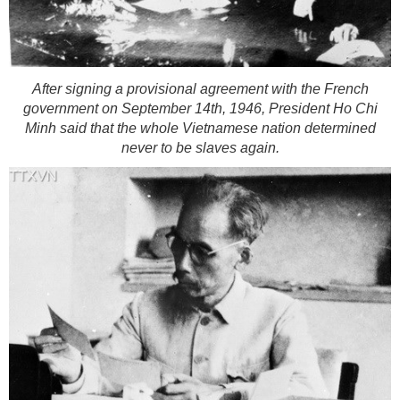
After signing a provisional agreement with the French
government on September 14th, 1946, President Ho Chi
Minh said that the whole Vietnamese nation determined
never to be slaves again.