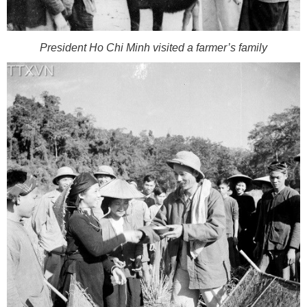
President Ho Chi Minh visited a farmer’s family