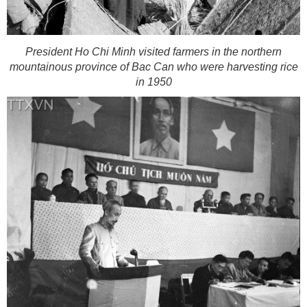
President Ho Chi Minh visited farmers in the northern
mountainous province of Bac Can who were harvesting rice
in 1950