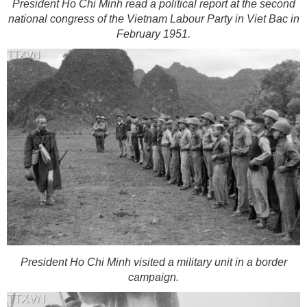
President Ho Chi Minh read a political report at the second
national congress of the Vietnam Labour Party in Viet Bac in
February 1951.
President Ho Chi Minh visited a military unit in a border
campaign.