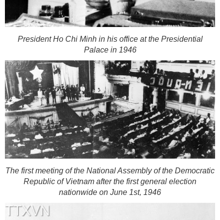
President Ho Chi Minh in his office at the Presidential
Palace in 1946
The first meeting of the National Assembly of the Democratic
Republic of Vietnam after the first general election
nationwide on June 1st, 1946