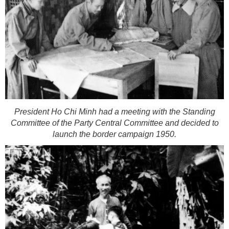
President Ho Chi Minh had a meeting with the Standing
Committee of the Party Central Committee and decided to
launch the border campaign 1950.