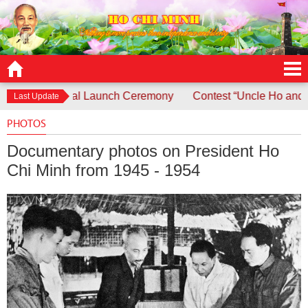
h Ceremony
Contest “Uncle Ho and Children - Children and 
Last Update
PHOTOS
Documentary photos on President Ho
Chi Minh from 1945 - 1954