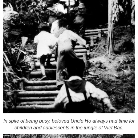
In spite of being busy, beloved Uncle Ho always had time for
children and adolescents in the jungle of Viet Bac.