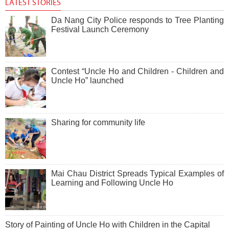
LATEST STORIES
Da Nang City Police responds to Tree Planting
Festival Launch Ceremony
Contest “Uncle Ho and Children - Children and
Uncle Ho” launched
Sharing for community life
Mai Chau District Spreads Typical Examples of
Learning and Following Uncle Ho
Story of Painting of Uncle Ho with Children in the Capital