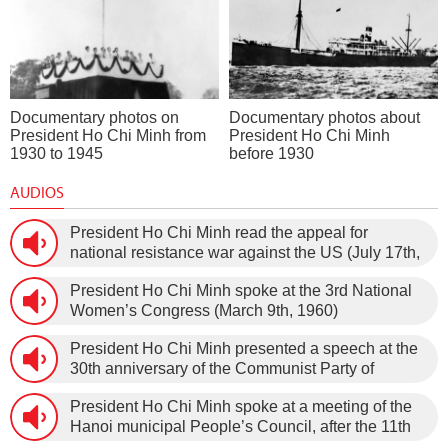
Documentary photos on
Documentary photos about
President Ho Chi Minh from
President Ho Chi Minh
1930 to 1945
before 1930
AUDIOS
President Ho Chi Minh read the appeal for
national resistance war against the US (July 17th,
1966).
President Ho Chi Minh spoke at the 3rd National
Women’s Congress (March 9th, 1960)
President Ho Chi Minh presented a speech at the
30th anniversary of the Communist Party of
Vietnam (February 3rd, 1930 – February 3rd,
President Ho Chi Minh spoke at a meeting of the
1960) on January 5th, 1960, in Hanoi.
Hanoi municipal People’s Council, after the 11th
session of the 1st National Assembly to pass the