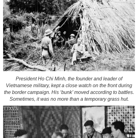
President Ho Chi Minh, the founder and leader of
Vietnamese military, kept a close watch on the front during
the border campaign. His ‘bunk’ moved according to battles.
Sometimes, it was no more than a temporary grass hut.