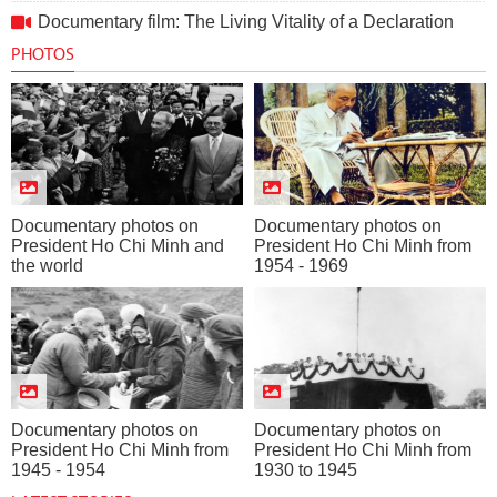
Documentary film: The Living Vitality of a Declaration
PHOTOS
Documentary photos on
Documentary photos on
President Ho Chi Minh and
President Ho Chi Minh from
the world
1954 - 1969
Documentary photos on
Documentary photos on
President Ho Chi Minh from
President Ho Chi Minh from
1945 - 1954
1930 to 1945