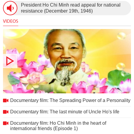
President Ho Chi Minh read appeal for national
new Constitution (December 31st, 1959).
resistance (December 19th, 1946)
VIDEOS
Documentary film: The Spreading Power of a Personality
Documentary film: The Spreading Power of a Personality
Documentary film: The last minute of Uncle Ho's life
Documentary film: Ho Chi Minh in the heart of
international friends (Episode 1)