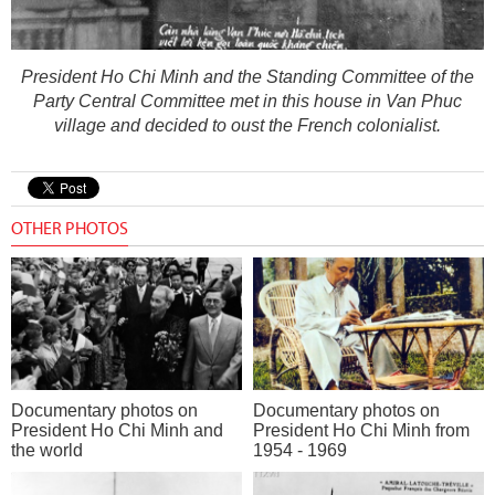
President Ho Chi Minh and the Standing Committee of the
Party Central Committee met in this house in Van Phuc
village and decided to oust the French colonialist.
OTHER PHOTOS
Documentary photos on
Documentary photos on
President Ho Chi Minh and
President Ho Chi Minh from
the world
1954 - 1969