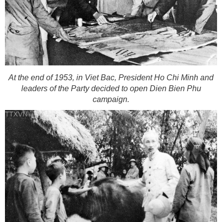
At the end of 1953, in Viet Bac, President Ho Chi Minh and
leaders of the Party decided to open Dien Bien Phu
campaign.