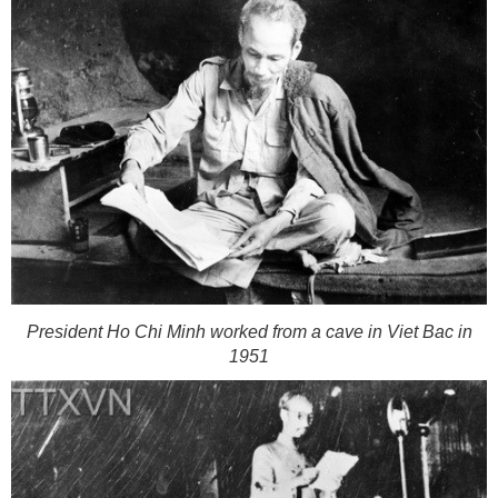
President Ho Chi Minh worked from a cave in Viet Bac in
1951