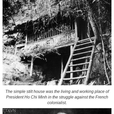
The simple stilt house was the living and working place of
President Ho Chi Minh in the struggle against the French
colonialist.