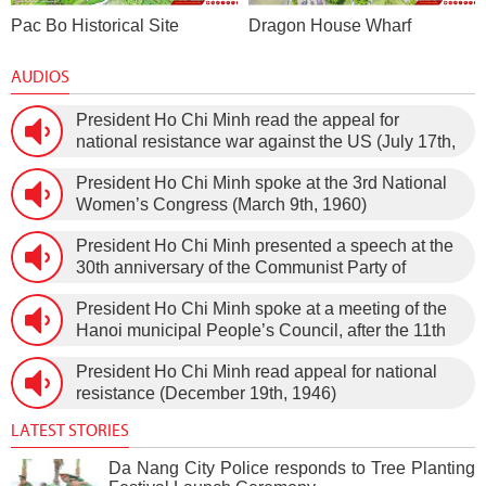
Pac Bo Historical Site
Dragon House Wharf
AUDIOS
President Ho Chi Minh read the appeal for
national resistance war against the US (July 17th,
1966).
President Ho Chi Minh spoke at the 3rd National
Women’s Congress (March 9th, 1960)
President Ho Chi Minh presented a speech at the
30th anniversary of the Communist Party of
Vietnam (February 3rd, 1930 – February 3rd,
President Ho Chi Minh spoke at a meeting of the
1960) on January 5th, 1960, in Hanoi.
Hanoi municipal People’s Council, after the 11th
session of the 1st National Assembly to pass the
President Ho Chi Minh read appeal for national
new Constitution (December 31st, 1959).
resistance (December 19th, 1946)
LATEST STORIES
Da Nang City Police responds to Tree Planting