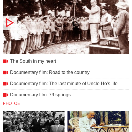
The South in my heart
The South in my heart
Documentary film: Road to the country
Documentary film: The last minute of Uncle Ho's life
Documentary film: 79 springs
PHOTOS