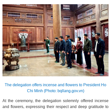
The delegation offers incense and flowers to President Ho
Chi Minh (Photo: bqllang.gov.vn)
At the ceremony, the delegation solemnly offered incense
and flowers, expressing their respect and deep gratitude to