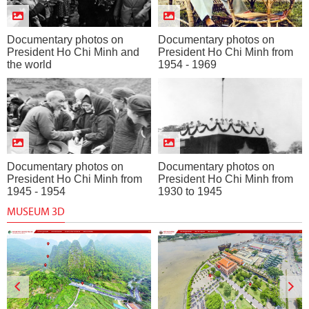
Documentary photos on
Documentary photos on
President Ho Chi Minh and
President Ho Chi Minh from
the world
1954 - 1969
Documentary photos on
Documentary photos on
President Ho Chi Minh from
President Ho Chi Minh from
1945 - 1954
1930 to 1945
MUSEUM 3D