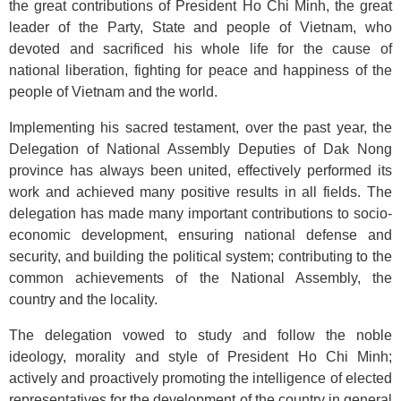
the great contributions of President Ho Chi Minh, the great
leader of the Party, State and people of Vietnam, who
devoted and sacrificed his whole life for the cause of
national liberation, fighting for peace and happiness of the
people of Vietnam and the world.
Implementing his sacred testament, over the past year, the
Delegation of National Assembly Deputies of Dak Nong
province has always been united, effectively performed its
work and achieved many positive results in all fields. The
delegation has made many important contributions to socio-
economic development, ensuring national defense and
security, and building the political system; contributing to the
common achievements of the National Assembly, the
country and the locality.
The delegation vowed to study and follow the noble
ideology, morality and style of President Ho Chi Minh;
actively and proactively promoting the intelligence of elected
representatives for the development of the country in general