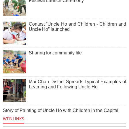
Festival Launch Ceremony
Contest “Uncle Ho and Children - Children and
Uncle Ho” launched
Sharing for community life
Mai Chau District Spreads Typical Examples of
Learning and Following Uncle Ho
Story of Painting of Uncle Ho with Children in the Capital
WEB LINKS