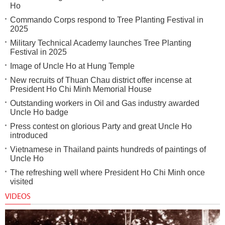
Ho
Commando Corps respond to Tree Planting Festival in
2025
Military Technical Academy launches Tree Planting
Festival in 2025
Image of Uncle Ho at Hung Temple
New recruits of Thuan Chau district offer incense at
President Ho Chi Minh Memorial House
Outstanding workers in Oil and Gas industry awarded
Uncle Ho badge
Press contest on glorious Party and great Uncle Ho
introduced
Vietnamese in Thailand paints hundreds of paintings of
Uncle Ho
The refreshing well where President Ho Chi Minh once
visited
VIDEOS