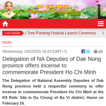
responds to Tree Planting Festival Launch Ceremony
Contes
Last Update
NEWS
Wednesday, 19/2/2025 16:43'(GMT+7)
Delegation of NA Deputies of Dak Nong
province offers incense to
commemorate President Ho Chi Minh
The Delegation of National Assembly Deputies of Dak
Nong province held a respectful ceremony to offer
incense to commemorate President Ho Chi Minh at the
K9 Relic Site in Da Chong of Ba Vi district, Hanoi on
February 16.