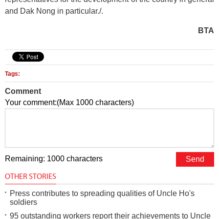
and Dak Nong in particular./.
BTA
Tags:
Comment
Your comment:(Max 1000 characters)
Remaining: 1000 characters
OTHER STORIES
Press contributes to spreading qualities of Uncle Ho's
soldiers
95 outstanding workers report their achievements to Uncle