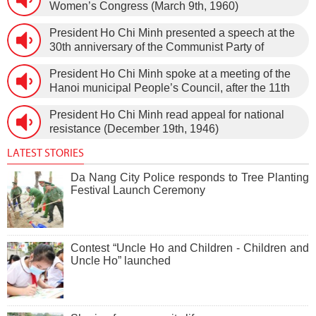
Women’s Congress (March 9th, 1960)
President Ho Chi Minh presented a speech at the
30th anniversary of the Communist Party of
Vietnam (February 3rd, 1930 – February 3rd,
President Ho Chi Minh spoke at a meeting of the
1960) on January 5th, 1960, in Hanoi.
Hanoi municipal People’s Council, after the 11th
session of the 1st National Assembly to pass the
President Ho Chi Minh read appeal for national
new Constitution (December 31st, 1959).
resistance (December 19th, 1946)
LATEST STORIES
Da Nang City Police responds to Tree Planting
Festival Launch Ceremony
Contest “Uncle Ho and Children - Children and
Uncle Ho” launched