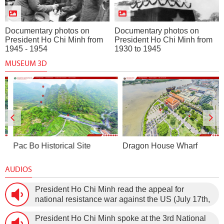
Documentary photos on
Documentary photos on
President Ho Chi Minh from
President Ho Chi Minh from
1945 - 1954
1930 to 1945
MUSEUM 3D
Pac Bo Historical Site
Dragon House Wharf
AUDIOS
President Ho Chi Minh read the appeal for
national resistance war against the US (July 17th,
1966).
President Ho Chi Minh spoke at the 3rd National