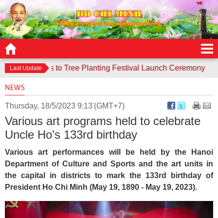
e responds to Tree Planting Festival Launch Ceremony
Cont
Last Update
NEWS
Thursday, 18/5/2023 9:13'(GMT+7)
Various art programs held to celebrate
Uncle Ho’s 133rd birthday
Various art performances will be held by the Hanoi
Department of Culture and Sports and the art units in
the capital in districts to mark the 133rd birthday of
President Ho Chi Minh (May 19, 1890 - May 19, 2023).