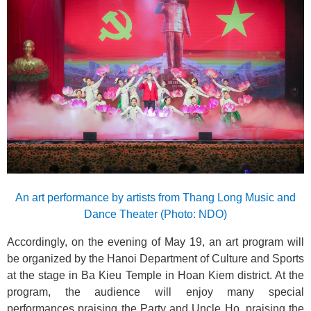
An art performance by artists from Thang Long Music and
Dance Theater (Photo: NDO)
Accordingly, on the evening of May 19, an art program will
be organized by the Hanoi Department of Culture and Sports
at the stage in Ba Kieu Temple in Hoan Kiem district. At the
program, the audience will enjoy many special
performances praising the Party and Uncle Ho, praising the