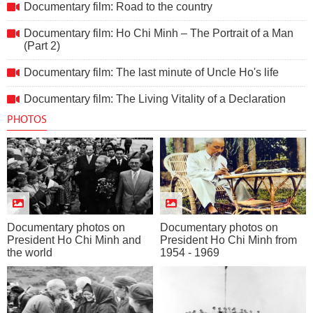
Documentary film: Road to the country
Documentary film: Ho Chi Minh – The Portrait of a Man
(Part 2)
Documentary film: The last minute of Uncle Ho's life
Documentary film: The Living Vitality of a Declaration
PHOTOS
Documentary photos on
Documentary photos on
President Ho Chi Minh and
President Ho Chi Minh from
the world
1954 - 1969