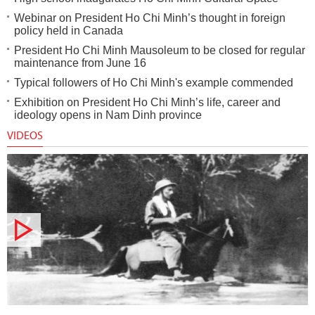
Webinar on President Ho Chi Minh’s thought in foreign
policy held in Canada
President Ho Chi Minh Mausoleum to be closed for regular
maintenance from June 16
Typical followers of Ho Chi Minh's example commended
Exhibition on President Ho Chi Minh’s life, career and
ideology opens in Nam Dinh province
VIDEOS
Documentary film: Road to the country