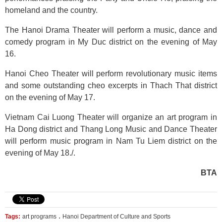
homeland and the country.
The Hanoi Drama Theater will perform a music, dance and
comedy program in My Duc district on the evening of May
16.
Hanoi Cheo Theater will perform revolutionary music items
and some outstanding cheo excerpts in Thach That district
on the evening of May 17.
Vietnam Cai Luong Theater will organize an art program in
Ha Dong district and Thang Long Music and Dance Theater
will perform music program in Nam Tu Liem district on the
evening of May 18./.
BTA
.
Tags:
art programs
Hanoi Department of Culture and Sports