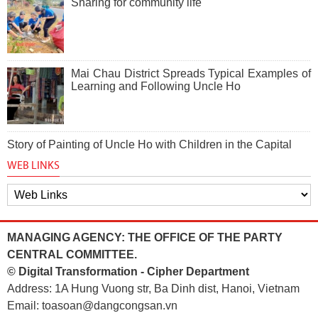
Sharing for community life
Mai Chau District Spreads Typical Examples of
Learning and Following Uncle Ho
Story of Painting of Uncle Ho with Children in the Capital
WEB LINKS
MANAGING AGENCY: THE OFFICE OF THE PARTY
CENTRAL COMMITTEE.
© Digital Transformation - Cipher Department
Address: 1A Hung Vuong str, Ba Dinh dist, Hanoi, Vietnam
Email: toasoan@dangcongsan.vn