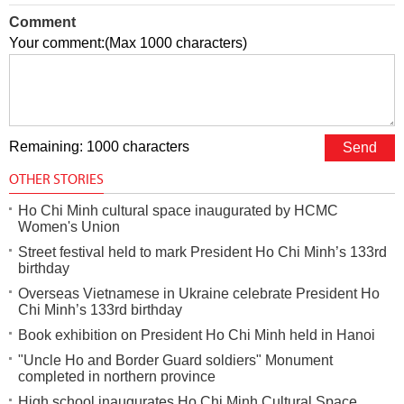
Comment
Your comment:(Max 1000 characters)
Remaining: 1000 characters
OTHER STORIES
Ho Chi Minh cultural space inaugurated by HCMC
Women's Union
Street festival held to mark President Ho Chi Minh’s 133rd
birthday
Overseas Vietnamese in Ukraine celebrate President Ho
Chi Minh’s 133rd birthday
Book exhibition on President Ho Chi Minh held in Hanoi
"Uncle Ho and Border Guard soldiers" Monument
completed in northern province
High school inaugurates Ho Chi Minh Cultural Space