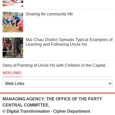
Sharing for community life
Mai Chau District Spreads Typical Examples of
Learning and Following Uncle Ho
Story of Painting of Uncle Ho with Children in the Capital
WEB LINKS
MANAGING AGENCY: THE OFFICE OF THE PARTY
CENTRAL COMMITTEE.
© Digital Transformation - Cipher Department