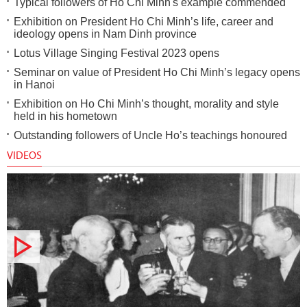
Typical followers of Ho Chi Minh's example commended
Exhibition on President Ho Chi Minh’s life, career and
ideology opens in Nam Dinh province
Lotus Village Singing Festival 2023 opens
Seminar on value of President Ho Chi Minh’s legacy opens
in Hanoi
Exhibition on Ho Chi Minh’s thought, morality and style
held in his hometown
Outstanding followers of Uncle Ho’s teachings honoured
VIDEOS