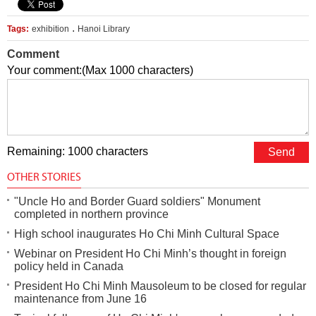
.
Tags:
exhibition
Hanoi Library
Comment
Your comment:(Max 1000 characters)
Remaining: 1000 characters
OTHER STORIES
"Uncle Ho and Border Guard soldiers" Monument
completed in northern province
High school inaugurates Ho Chi Minh Cultural Space
Webinar on President Ho Chi Minh’s thought in foreign
policy held in Canada
President Ho Chi Minh Mausoleum to be closed for regular
maintenance from June 16