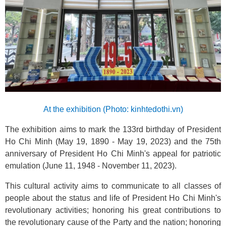
At the exhibition (Photo: kinhtedothi.vn)
The exhibition aims to mark the 133rd birthday of President
Ho Chi Minh (May 19, 1890 - May 19, 2023) and the 75th
anniversary of President Ho Chi Minh's appeal for patriotic
emulation (June 11, 1948 - November 11, 2023).
This cultural activity aims to communicate to all classes of
people about the status and life of President Ho Chi Minh's
revolutionary activities; honoring his great contributions to
the revolutionary cause of the Party and the nation; honoring