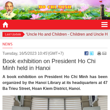
Contest “Uncle Ho and Children - Children and Uncle Ho” lau
Last Update
NEWS
Tuesday, 16/5/2023 10:45'(GMT+7)
Book exhibition on President Ho Chi
Minh held in Hanoi
A book exhibition on President Ho Chi Minh has been
organized by the Hanoi Library at its headquarters at 47
Ba Trieu Street, Hoan Kiem District, Hanoi.