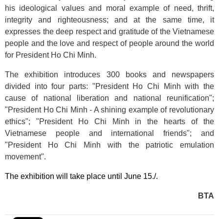
his ideological values and moral example of need, thrift,
integrity and righteousness; and at the same time, it
expresses the deep respect and gratitude of the Vietnamese
people and the love and respect of people around the world
for President Ho Chi Minh.
The exhibition introduces 300 books and newspapers
divided into four parts: "President Ho Chi Minh with the
cause of national liberation and national reunification";
"President Ho Chi Minh - A shining example of revolutionary
ethics"; "President Ho Chi Minh in the hearts of the
Vietnamese people and international friends"; and
"President Ho Chi Minh with the patriotic emulation
movement".
The exhibition will take place until June 15./.
BTA