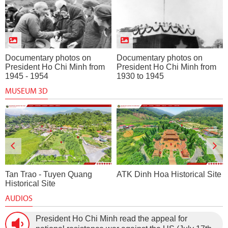
Documentary photos on
Documentary photos on
President Ho Chi Minh from
President Ho Chi Minh from
1945 - 1954
1930 to 1945
MUSEUM 3D
Tan Trao - Tuyen Quang
ATK Dinh Hoa Historical Site
Historical Site
AUDIOS
President Ho Chi Minh read the appeal for