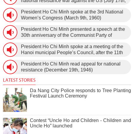
national resistance war against the US (July 17th,
1966).
President Ho Chi Minh spoke at the 3rd National
Women’s Congress (March 9th, 1960)
President Ho Chi Minh presented a speech at the
30th anniversary of the Communist Party of
Vietnam (February 3rd, 1930 – February 3rd,
President Ho Chi Minh spoke at a meeting of the
1960) on January 5th, 1960, in Hanoi.
Hanoi municipal People’s Council, after the 11th
session of the 1st National Assembly to pass the
President Ho Chi Minh read appeal for national
new Constitution (December 31st, 1959).
resistance (December 19th, 1946)
LATEST STORIES
Da Nang City Police responds to Tree Planting
Festival Launch Ceremony
Contest “Uncle Ho and Children - Children and
Uncle Ho” launched