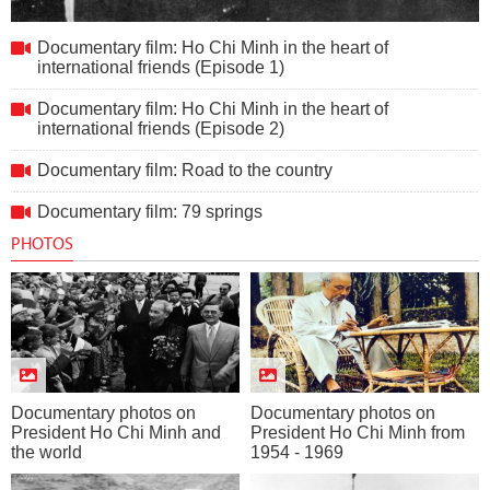
Documentary film: Ho Chi Minh in the heart of international
Documentary film: Ho Chi Minh in the heart of
friends (Episode 1)
international friends (Episode 1)
Documentary film: Ho Chi Minh in the heart of
international friends (Episode 2)
Documentary film: Road to the country
Documentary film: 79 springs
PHOTOS
Documentary photos on
Documentary photos on
President Ho Chi Minh and
President Ho Chi Minh from
the world
1954 - 1969