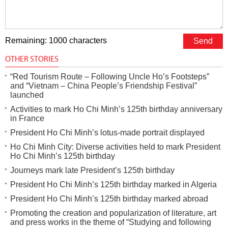
Remaining: 1000 characters
OTHER STORIES
“Red Tourism Route – Following Uncle Ho’s Footsteps”
and “Vietnam – China People’s Friendship Festival”
launched
Activities to mark Ho Chi Minh’s 125th birthday anniversary
in France
President Ho Chi Minh’s lotus-made portrait displayed
Ho Chi Minh City: Diverse activities held to mark President
Ho Chi Minh’s 125th birthday
Journeys mark late President’s 125th birthday
President Ho Chi Minh’s 125th birthday marked in Algeria
President Ho Chi Minh’s 125th birthday marked abroad
Promoting the creation and popularization of literature, art
and press works in the theme of “Studying and following