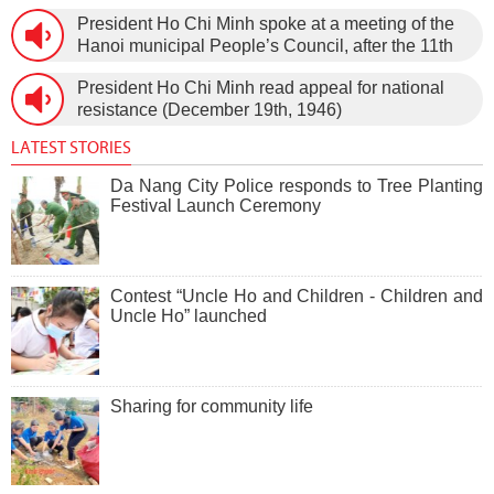
Vietnam (February 3rd, 1930 – February 3rd,
President Ho Chi Minh spoke at a meeting of the
1960) on January 5th, 1960, in Hanoi.
Hanoi municipal People’s Council, after the 11th
session of the 1st National Assembly to pass the
President Ho Chi Minh read appeal for national
new Constitution (December 31st, 1959).
resistance (December 19th, 1946)
LATEST STORIES
Da Nang City Police responds to Tree Planting
Festival Launch Ceremony
Contest “Uncle Ho and Children - Children and
Uncle Ho” launched
Sharing for community life