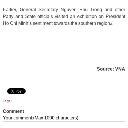
Earlier, General Secretary Nguyen Phu Trong and other
Party and State officials visited an exhibition on President
Ho Chi Minh’s sentiment towards the southern region./.
Source: VNA
Tags:
Comment
Your comment:(Max 1000 characters)