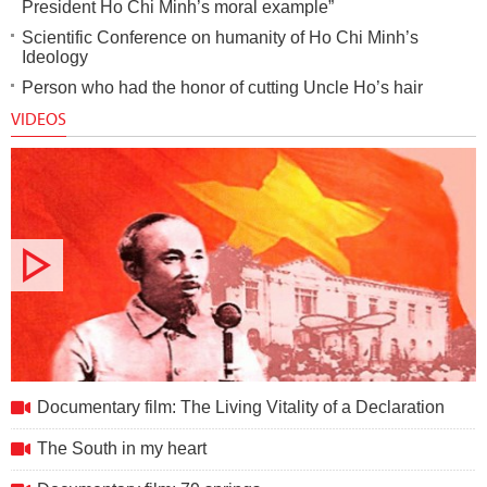
President Ho Chi Minh’s moral example”
Scientific Conference on humanity of Ho Chi Minh’s
Ideology
Person who had the honor of cutting Uncle Ho’s hair
VIDEOS
Documentary film: The Living Vitality of a Declaration
Documentary film: The Living Vitality of a Declaration
The South in my heart