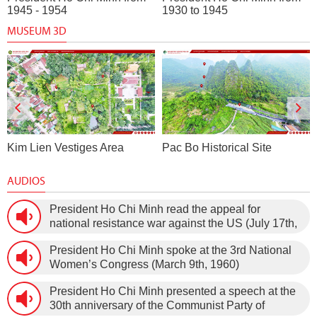
1945 - 1954
1930 to 1945
MUSEUM 3D
Pac Bo Historical Site
Dragon House Wharf
AUDIOS
President Ho Chi Minh read the appeal for
national resistance war against the US (July 17th,
1966).
President Ho Chi Minh spoke at the 3rd National
Women’s Congress (March 9th, 1960)
President Ho Chi Minh presented a speech at the
30th anniversary of the Communist Party of