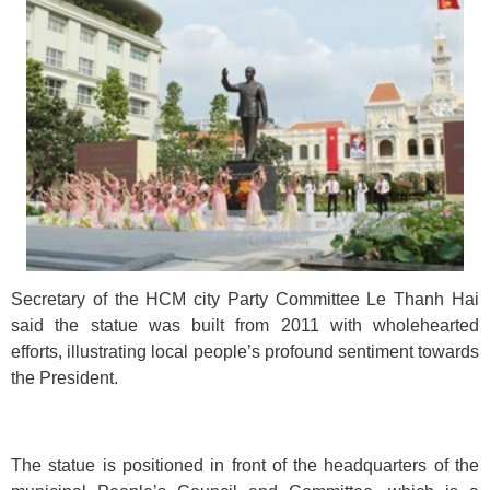
Secretary of the HCM city Party Committee Le Thanh Hai
said the statue was built from 2011 with wholehearted
efforts, illustrating local people’s profound sentiment towards
the President.
The statue is positioned in front of the headquarters of the