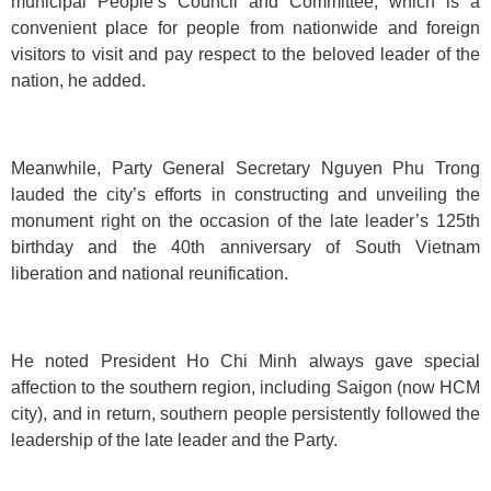
municipal People’s Council and Committee, which is a
convenient place for people from nationwide and foreign
visitors to visit and pay respect to the beloved leader of the
nation, he added.
Meanwhile, Party General Secretary Nguyen Phu Trong
lauded the city’s efforts in constructing and unveiling the
monument right on the occasion of the late leader’s 125th
birthday and the 40th anniversary of South Vietnam
liberation and national reunification.
He noted President Ho Chi Minh always gave special
affection to the southern region, including Saigon (now HCM
city), and in return, southern people persistently followed the
leadership of the late leader and the Party.