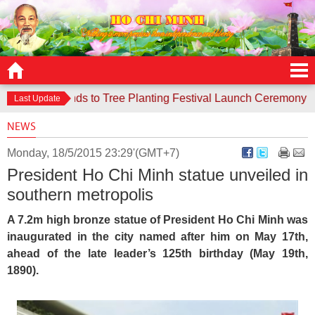
ce responds to Tree Planting Festival Launch Ceremony
Con
Last Update
NEWS
Monday, 18/5/2015 23:29'(GMT+7)
President Ho Chi Minh statue unveiled in
southern metropolis
A 7.2m high bronze statue of President Ho Chi Minh was
inaugurated in the city named after him on May 17th,
ahead of the late leader’s 125th birthday (May 19th,
1890).