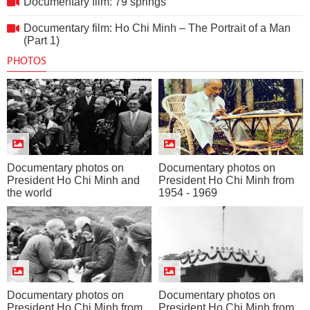
Documentary film: 79 springs
Documentary film: Ho Chi Minh – The Portrait of a Man
(Part 1)
PHOTOS
Documentary photos on
Documentary photos on
President Ho Chi Minh and
President Ho Chi Minh from
the world
1954 - 1969
Documentary photos on
Documentary photos on
President Ho Chi Minh from
President Ho Chi Minh from