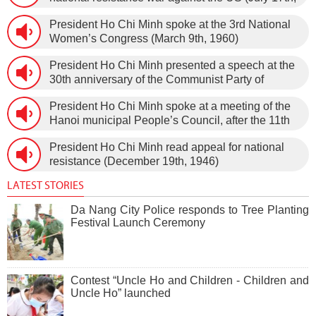
1966).
President Ho Chi Minh spoke at the 3rd National
Women’s Congress (March 9th, 1960)
President Ho Chi Minh presented a speech at the
30th anniversary of the Communist Party of
Vietnam (February 3rd, 1930 – February 3rd,
President Ho Chi Minh spoke at a meeting of the
1960) on January 5th, 1960, in Hanoi.
Hanoi municipal People’s Council, after the 11th
session of the 1st National Assembly to pass the
President Ho Chi Minh read appeal for national
new Constitution (December 31st, 1959).
resistance (December 19th, 1946)
LATEST STORIES
Da Nang City Police responds to Tree Planting
Festival Launch Ceremony
Contest “Uncle Ho and Children - Children and
Uncle Ho” launched