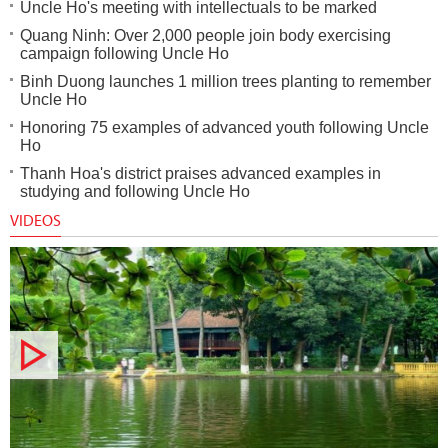
Uncle Ho's meeting with intellectuals to be marked
Quang Ninh: Over 2,000 people join body exercising
campaign following Uncle Ho
Binh Duong launches 1 million trees planting to remember
Uncle Ho
Honoring 75 examples of advanced youth following Uncle
Ho
Thanh Hoa's district praises advanced examples in
studying and following Uncle Ho
VIDEOS