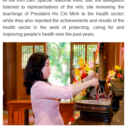
At the Kim Lien Special National Relic site, the delegation
listened to representatives of the relic site reviewing the
teachings of President Ho Chi Minh to the health sector;
while they also reported the achievements and results of the
health sector in the work of protecting, caring for and
improving people's health over the past years.