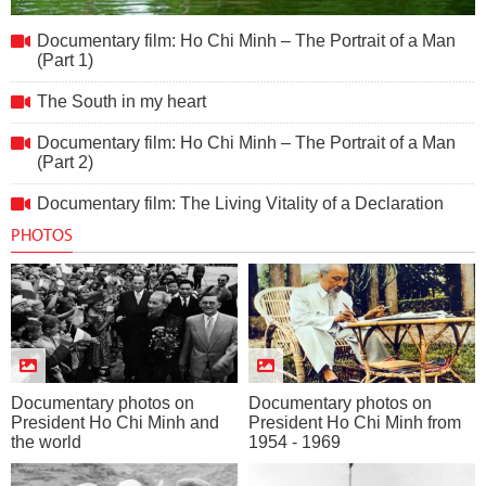
Documentary film: Ho Chi Minh – The Portrait of a Man (Part
Documentary film: Ho Chi Minh – The Portrait of a Man
1)
(Part 1)
The South in my heart
Documentary film: Ho Chi Minh – The Portrait of a Man
(Part 2)
Documentary film: The Living Vitality of a Declaration
PHOTOS
Documentary photos on
Documentary photos on
President Ho Chi Minh and
President Ho Chi Minh from
the world
1954 - 1969