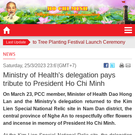
responds to Tree Planting Festival Launch Ceremony
Contes
Last Update
NEWS
Saturday, 25/3/2023 23:6'(GMT+7)
Ministry of Health's delegation pays
tribute to President Ho Chi Minh
On March 23, PCC member, Minister of Health Dao Hong
Lan and the Ministry’s delegation returned to the Kim
Lien Special National Relic site in Nam Dan district, the
central province of Nghe An to respectfully offer flowers
and incense in memory of President Ho Chi Minh.