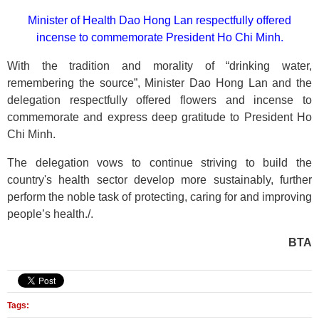
Minister of Health Dao Hong Lan respectfully offered
incense to commemorate President Ho Chi Minh.
With the tradition and morality of “drinking water,
remembering the source”, Minister Dao Hong Lan and the
delegation respectfully offered flowers and incense to
commemorate and express deep gratitude to President Ho
Chi Minh.
The delegation vows to continue striving to build the
country's health sector develop more sustainably, further
perform the noble task of protecting, caring for and improving
people’s health./.
BTA
Tags: