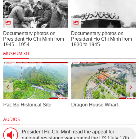
Documentary photos on
Documentary photos on
President Ho Chi Minh from
President Ho Chi Minh from
1945 - 1954
1930 to 1945
MUSEUM 3D
Pac Bo Historical Site
Dragon House Wharf
AUDIOS
President Ho Chi Minh read the appeal for
national resistance war against the US (July 17th,