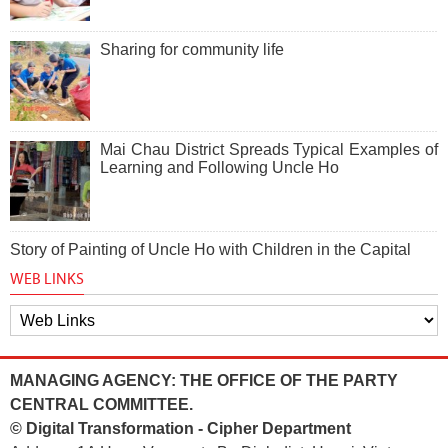
Sharing for community life
Mai Chau District Spreads Typical Examples of
Learning and Following Uncle Ho
Story of Painting of Uncle Ho with Children in the Capital
WEB LINKS
MANAGING AGENCY: THE OFFICE OF THE PARTY
CENTRAL COMMITTEE.
© Digital Transformation - Cipher Department