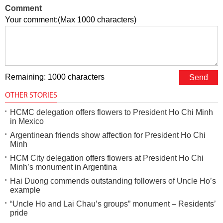
Comment
Your comment:(Max 1000 characters)
Remaining: 1000 characters
OTHER STORIES
HCMC delegation offers flowers to President Ho Chi Minh
in Mexico
Argentinean friends show affection for President Ho Chi
Minh
HCM City delegation offers flowers at President Ho Chi
Minh’s monument in Argentina
Hai Duong commends outstanding followers of Uncle Ho’s
example
“Uncle Ho and Lai Chau’s groups” monument – Residents’
pride