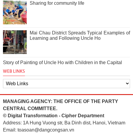
Sharing for community life
Mai Chau District Spreads Typical Examples of
Learning and Following Uncle Ho
Story of Painting of Uncle Ho with Children in the Capital
WEB LINKS
MANAGING AGENCY: THE OFFICE OF THE PARTY
CENTRAL COMMITTEE.
© Digital Transformation - Cipher Department
Address: 1A Hung Vuong str, Ba Dinh dist, Hanoi, Vietnam
Email: toasoan@dangcongsan.vn