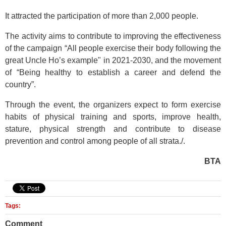
It attracted the participation of more than 2,000 people.
The activity aims to contribute to improving the effectiveness
of the campaign “All people exercise their body following the
great Uncle Ho’s example" in 2021-2030, and the movement
of “Being healthy to establish a career and defend the
country”.
Through the event, the organizers expect to form exercise
habits of physical training and sports, improve health,
stature, physical strength and contribute to disease
prevention and control among people of all strata./.
BTA
Tags:
Comment