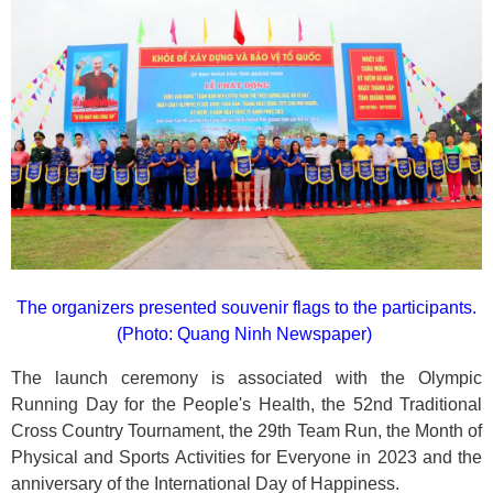
The organizers presented souvenir flags to the participants.
(Photo: Quang Ninh Newspaper)
The launch ceremony is associated with the Olympic
Running Day for the People's Health, the 52nd Traditional
Cross Country Tournament, the 29th Team Run, the Month of
Physical and Sports Activities for Everyone in 2023 and the
anniversary of the International Day of Happiness.