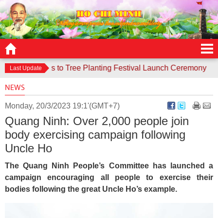
e responds to Tree Planting Festival Launch Ceremony
Cont
Last Update
NEWS
Monday, 20/3/2023 19:1'(GMT+7)
Quang Ninh: Over 2,000 people join
body exercising campaign following
Uncle Ho
The Quang Ninh People’s Committee has launched a
campaign encouraging all people to exercise their
bodies following the great Uncle Ho’s example.