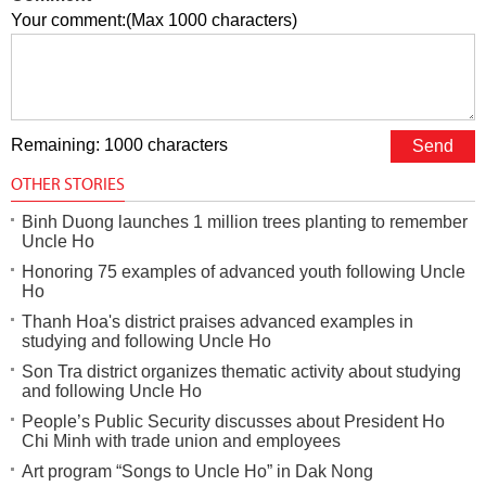
Your comment:(Max 1000 characters)
Remaining: 1000 characters
OTHER STORIES
Binh Duong launches 1 million trees planting to remember
Uncle Ho
Honoring 75 examples of advanced youth following Uncle
Ho
Thanh Hoa's district praises advanced examples in
studying and following Uncle Ho
Son Tra district organizes thematic activity about studying
and following Uncle Ho
People’s Public Security discusses about President Ho
Chi Minh with trade union and employees
Art program “Songs to Uncle Ho” in Dak Nong