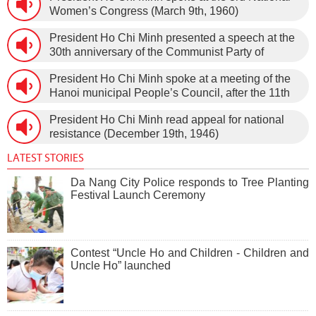
Women’s Congress (March 9th, 1960)
President Ho Chi Minh presented a speech at the
30th anniversary of the Communist Party of
Vietnam (February 3rd, 1930 – February 3rd,
President Ho Chi Minh spoke at a meeting of the
1960) on January 5th, 1960, in Hanoi.
Hanoi municipal People’s Council, after the 11th
session of the 1st National Assembly to pass the
President Ho Chi Minh read appeal for national
new Constitution (December 31st, 1959).
resistance (December 19th, 1946)
LATEST STORIES
Da Nang City Police responds to Tree Planting
Festival Launch Ceremony
Contest “Uncle Ho and Children - Children and
Uncle Ho” launched