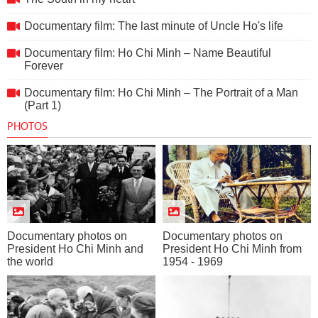
Documentary film: The last minute of Uncle Ho's life
Documentary film: Ho Chi Minh – Name Beautiful
Forever
Documentary film: Ho Chi Minh – The Portrait of a Man
(Part 1)
PHOTOS
Documentary photos on
Documentary photos on
President Ho Chi Minh and
President Ho Chi Minh from
the world
1954 - 1969