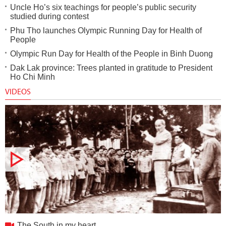
Uncle Ho’s six teachings for people’s public security
studied during contest
Phu Tho launches Olympic Running Day for Health of
People
Olympic Run Day for Health of the People in Binh Duong
Dak Lak province: Trees planted in gratitude to President
Ho Chi Minh
VIDEOS
The South in my heart
The South in my heart