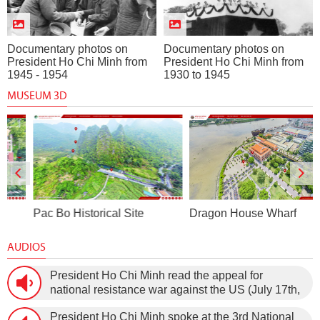
Documentary photos on
Documentary photos on
President Ho Chi Minh from
President Ho Chi Minh from
1945 - 1954
1930 to 1945
MUSEUM 3D
Pac Bo Historical Site
Dragon House Wharf
AUDIOS
President Ho Chi Minh read the appeal for
national resistance war against the US (July 17th,
1966).
President Ho Chi Minh spoke at the 3rd National