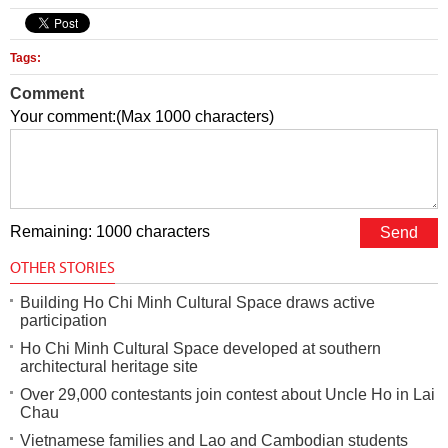
Tags:
Comment
Your comment:(Max 1000 characters)
Remaining: 1000 characters
OTHER STORIES
Building Ho Chi Minh Cultural Space draws active
participation
Ho Chi Minh Cultural Space developed at southern
architectural heritage site
Over 29,000 contestants join contest about Uncle Ho in Lai
Chau
Vietnamese families and Lao and Cambodian students