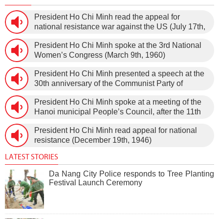
President Ho Chi Minh read the appeal for
national resistance war against the US (July 17th,
1966).
President Ho Chi Minh spoke at the 3rd National
Women’s Congress (March 9th, 1960)
President Ho Chi Minh presented a speech at the
30th anniversary of the Communist Party of
Vietnam (February 3rd, 1930 – February 3rd,
President Ho Chi Minh spoke at a meeting of the
1960) on January 5th, 1960, in Hanoi.
Hanoi municipal People’s Council, after the 11th
session of the 1st National Assembly to pass the
President Ho Chi Minh read appeal for national
new Constitution (December 31st, 1959).
resistance (December 19th, 1946)
LATEST STORIES
Da Nang City Police responds to Tree Planting
Festival Launch Ceremony