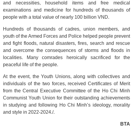
and necessities, household items and free medical
examinations and medicine for hundreds of thousands of
people with a total value of nearly 100 billion VND.
Hundreds of thousands of cadres, union members, and
youth of the Armed Forces and Police helped people prevent
and fight floods, natural disasters, fires, search and rescue
and overcome the consequences of storms and floods in
localities. Many comrades heroically sacrificed for the
peaceful life of the people.
At the event, the Youth Unions, along with collectives and
individuals of the two forces, received Certificates of Merit
from the Central Executive Committee of the Ho Chi Minh
Communist Youth Union for their outstanding achievements
in studying and following Ho Chi Minh’s ideology, morality
and style in 2022-2024./.
BTA