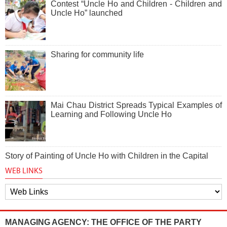
Contest “Uncle Ho and Children - Children and
Uncle Ho” launched
Sharing for community life
Mai Chau District Spreads Typical Examples of
Learning and Following Uncle Ho
Story of Painting of Uncle Ho with Children in the Capital
WEB LINKS
MANAGING AGENCY: THE OFFICE OF THE PARTY