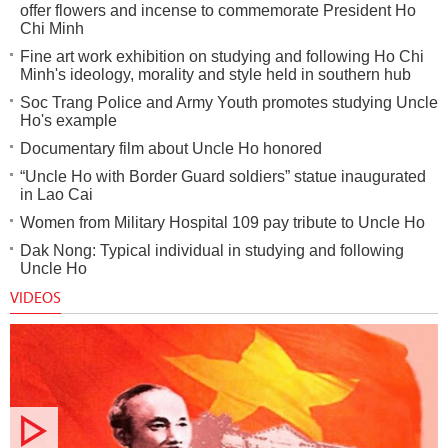
offer flowers and incense to commemorate President Ho
Chi Minh
Fine art work exhibition on studying and following Ho Chi
Minh's ideology, morality and style held in southern hub
Soc Trang Police and Army Youth promotes studying Uncle
Ho's example
Documentary film about Uncle Ho honored
“Uncle Ho with Border Guard soldiers” statue inaugurated
in Lao Cai
Women from Military Hospital 109 pay tribute to Uncle Ho
Dak Nong: Typical individual in studying and following
Uncle Ho
VIDEOS