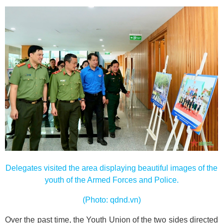
Delegates visited the area displaying beautiful images of the
youth of the Armed Forces and Police.
(Photo: qdnd.vn)
Over the past time, the Youth Union of the two sides directed