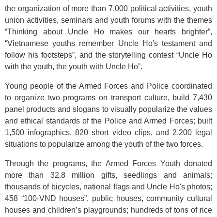
the organization of more than 7,000 political activities, youth
union activities, seminars and youth forums with the themes
“Thinking about Uncle Ho makes our hearts brighter”,
“Vietnamese youths remember Uncle Ho's testament and
follow his footsteps”, and the storytelling contest “Uncle Ho
with the youth, the youth with Uncle Ho”.
Young people of the Armed Forces and Police coordinated
to organize two programs on transport culture, build 7,430
panel products and slogans to visually popularize the values
and ethical standards of the Police and Armed Forces; built
1,500 infographics, 820 short video clips, and 2,200 legal
situations to popularize among the youth of the two forces.
Through the programs, the Armed Forces Youth donated
more than 32.8 million gifts, seedlings and animals;
thousands of bicycles, national flags and Uncle Ho's photos;
458 “100-VND houses”, public houses, community cultural
houses and children’s playgrounds; hundreds of tons of rice