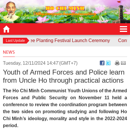
ds to Tree Planting Festival Launch Ceremony
Contest “Unc
Last Update
NEWS
Tuesday, 12/11/2024 14:47'(GMT+7)
Youth of Armed Forces and Police learn
from Uncle Ho through practical actions
The Ho Chi Minh Communist Youth Unions of the Armed
Forces and Public Security on November 11 held a
conference to review the coordination program between
the two sides on promoting studying and following Ho
Chi Minh’s ideology, morality and style in the 2022-2024
period.