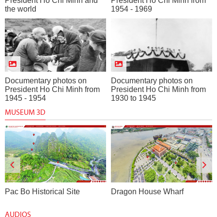
President Ho Chi Minh and
President Ho Chi Minh from
the world
1954 - 1969
Documentary photos on
Documentary photos on
President Ho Chi Minh from
President Ho Chi Minh from
1945 - 1954
1930 to 1945
MUSEUM 3D
Pac Bo Historical Site
Dragon House Wharf
AUDIOS