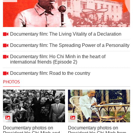
Documentary film: The Living Vitality of a Declaration
Documentary film: The Living Vitality of a Declaration
Documentary film: The Spreading Power of a Personality
Documentary film: Ho Chi Minh in the heart of
international friends (Episode 2)
Documentary film: Road to the country
PHOTOS
Documentary photos on
Documentary photos on