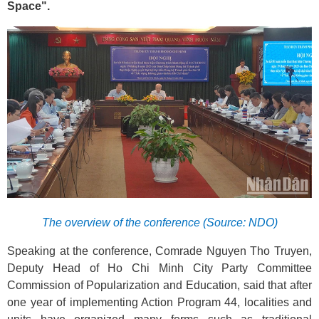
Space".
The overview of the conference (Source: NDO)
Speaking at the conference, Comrade Nguyen Tho Truyen,
Deputy Head of Ho Chi Minh City Party Committee
Commission of Popularization and Education, said that after
one year of implementing Action Program 44, localities and