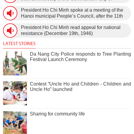
Vietnam (February 3rd, 1930 – February 3rd,
President Ho Chi Minh spoke at a meeting of the
1960) on January 5th, 1960, in Hanoi.
Hanoi municipal People’s Council, after the 11th
session of the 1st National Assembly to pass the
President Ho Chi Minh read appeal for national
new Constitution (December 31st, 1959).
resistance (December 19th, 1946)
LATEST STORIES
Da Nang City Police responds to Tree Planting
Festival Launch Ceremony
Contest “Uncle Ho and Children - Children and
Uncle Ho” launched
Sharing for community life