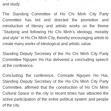
and study.
The Standing Committee of Ho Chi Minh City Party
Committee has led and directed the promotion and
introduction of literary and artistic works on the theme
"Studying and following Ho Chi Minh's ideology, morality
and style" in Ho Chi Minh City, thereby encouraging artists to
create many works of ideological and artistic value.
Standing Deputy Secretary of the Ho Chi Minh City Party
Committee Nguyen Ho Hai delivered a concluding speech
at the conference.
Concluding the conference, Comrade Nguyen Ho Hai,
Standing Deputy Secretary of the Ho Chi Minh City Party
Committee
,
affirmed that the construction of Ho Chi Minh
Cultural Space in the city in recent times has attracted the
active participation of the entire political system and people
of the city.