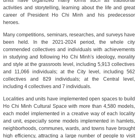
units have organized many forms such as traditional
activities
and
storytelling, learning about the life and great
career of President Ho Chi Minh and his predecessor
heroes.
Many competitions, seminars, researches, and surveys have
been held. In the 2021-2024 period, the whole city
commended collectives and individuals with achievements
in studying and following Ho Chi Minh's ideology, morality
and style at the grassroots level, including 5,913 collectives
and 11,066 individuals; at the City level, including 562
collectives and 829 individuals; at the Central level,
including 4 collectives and 7 individuals.
Localities and units have implemented open spaces to build
Ho Chi Minh Cultural Space with more than 4,580 models,
each model implemented in a creative way of each locality
and unit, especially some models implemented in hamlets,
neighborhoods, communes, wards, and towns have brought
high efficiency, attracting a large number of people to visit