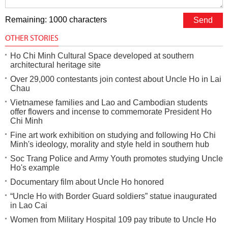
Remaining: 1000 characters
OTHER STORIES
Ho Chi Minh Cultural Space developed at southern
architectural heritage site
Over 29,000 contestants join contest about Uncle Ho in Lai
Chau
Vietnamese families and Lao and Cambodian students
offer flowers and incense to commemorate President Ho
Chi Minh
Fine art work exhibition on studying and following Ho Chi
Minh's ideology, morality and style held in southern hub
Soc Trang Police and Army Youth promotes studying Uncle
Ho's example
Documentary film about Uncle Ho honored
“Uncle Ho with Border Guard soldiers” statue inaugurated
in Lao Cai
Women from Military Hospital 109 pay tribute to Uncle Ho