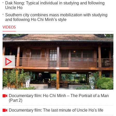
Dak Nong: Typical individual in studying and following
Uncle Ho
Southern city combines mass mobilization with studying
and following Ho Chi Minh’s style
VIDEOS
Documentary film: Ho Chi Minh – The Portrait of a Man (Part
Documentary film: Ho Chi Minh – The Portrait of a Man
2)
(Part 2)
Documentary film: The last minute of Uncle Ho's life