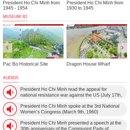
President Ho Chi Minh from
President Ho Chi Minh from
1945 - 1954
1930 to 1945
MUSEUM 3D
Pac Bo Historical Site
Dragon House Wharf
AUDIOS
President Ho Chi Minh read the appeal for
national resistance war against the US (July 17th,
1966).
President Ho Chi Minh spoke at the 3rd National
Women’s Congress (March 9th, 1960)
President Ho Chi Minh presented a speech at the
30th anniversary of the Communist Party of