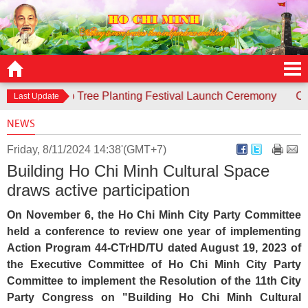
sponds to Tree Planting Festival Launch Ceremony
Contest 
Last Update
NEWS
Friday, 8/11/2024 14:38'(GMT+7)
Building Ho Chi Minh Cultural Space
draws active participation
On November 6, the Ho Chi Minh City Party Committee
held a conference to review one year of implementing
Action Program 44-CTrHD/TU dated August 19, 2023 of
the Executive Committee of Ho Chi Minh City Party
Committee to implement the Resolution of the 11th City
Party Congress on "Building Ho Chi Minh Cultural