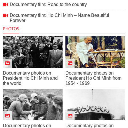
Documentary film: Road to the country
Documentary film: Ho Chi Minh – Name Beautiful
Forever
PHOTOS
Documentary photos on
Documentary photos on
President Ho Chi Minh and
President Ho Chi Minh from
the world
1954 - 1969
Documentary photos on
Documentary photos on