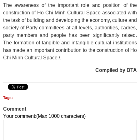
The awareness of the important role and position of the
construction of Ho Chi Minh Cultural Space associated with
the task of building and developing the economy, culture and
society of Party committees at all levels, authorities, cadres,
party members and people has been significantly raised.
The formation of tangible and intangible cultural institutions
has made an important contribution to the construction of Ho
Chi Minh Cultural Space./.
Compiled by BTA
Tags:
Comment
Your comment:(Max 1000 characters)