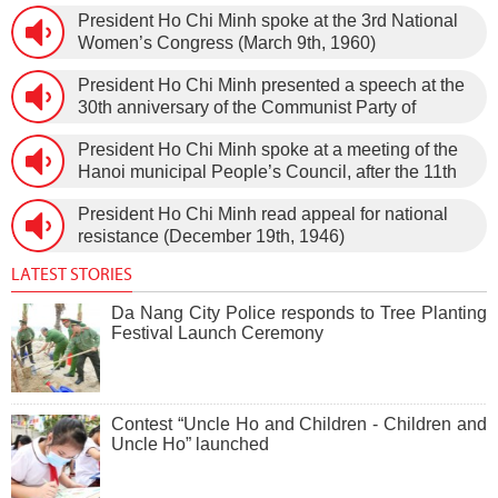
1966).
President Ho Chi Minh spoke at the 3rd National
Women’s Congress (March 9th, 1960)
President Ho Chi Minh presented a speech at the
30th anniversary of the Communist Party of
Vietnam (February 3rd, 1930 – February 3rd,
President Ho Chi Minh spoke at a meeting of the
1960) on January 5th, 1960, in Hanoi.
Hanoi municipal People’s Council, after the 11th
session of the 1st National Assembly to pass the
President Ho Chi Minh read appeal for national
new Constitution (December 31st, 1959).
resistance (December 19th, 1946)
LATEST STORIES
Da Nang City Police responds to Tree Planting
Festival Launch Ceremony
Contest “Uncle Ho and Children - Children and
Uncle Ho” launched