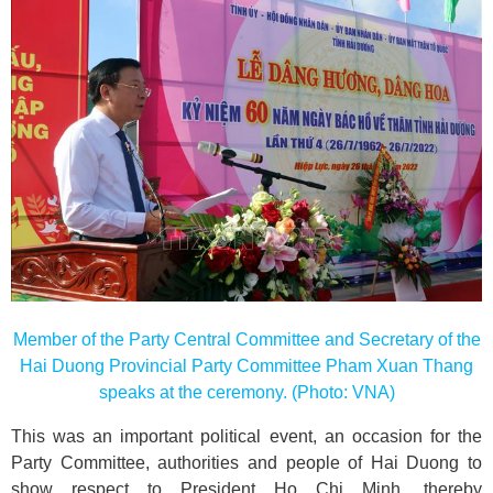
Member of the Party Central Committee and Secretary of the
Hai Duong Provincial Party Committee Pham Xuan Thang
speaks at the ceremony. (Photo: VNA)
This was an important political event, an occasion for the
Party Committee, authorities and people of Hai Duong to
show respect to President Ho Chi Minh, thereby