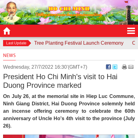
sponds to Tree Planting Festival Launch Ceremony
Contest 
Last Update
NEWS
Wednesday, 27/7/2022 16:30'(GMT+7)
President Ho Chi Minh’s visit to Hai
Duong Province marked
On July 26, at the memorial site in Hiep Luc Commune,
Ninh Giang District, Hai Duong Province solemnly held
an incense offering ceremony to celebrate the 60th
anniversary of Uncle Ho's 4th visit to the province (July
26).