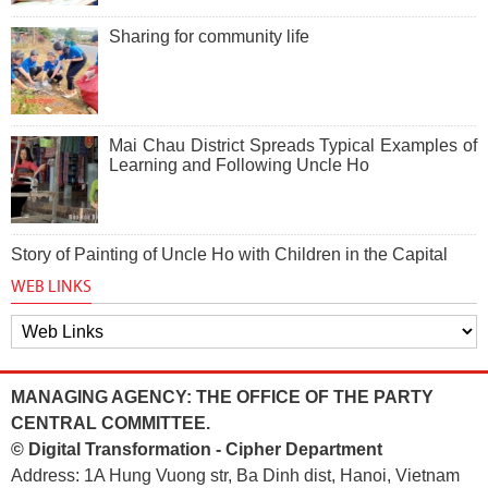
Sharing for community life
Mai Chau District Spreads Typical Examples of
Learning and Following Uncle Ho
Story of Painting of Uncle Ho with Children in the Capital
WEB LINKS
MANAGING AGENCY: THE OFFICE OF THE PARTY
CENTRAL COMMITTEE.
© Digital Transformation - Cipher Department
Address: 1A Hung Vuong str, Ba Dinh dist, Hanoi, Vietnam