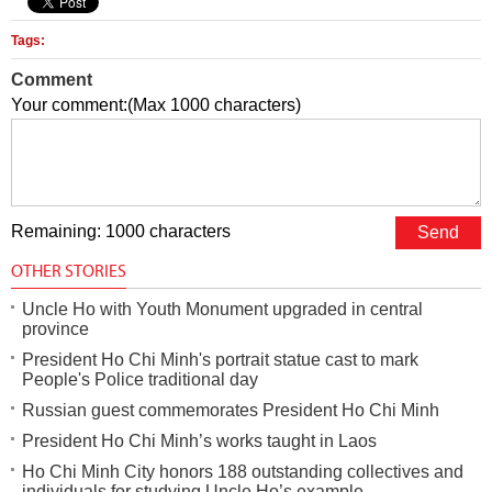
Tags:
Comment
Your comment:(Max 1000 characters)
Remaining: 1000 characters
OTHER STORIES
Uncle Ho with Youth Monument upgraded in central
province
President Ho Chi Minh's portrait statue cast to mark
People's Police traditional day
Russian guest commemorates President Ho Chi Minh
President Ho Chi Minh’s works taught in Laos
Ho Chi Minh City honors 188 outstanding collectives and
individuals for studying Uncle Ho’s example