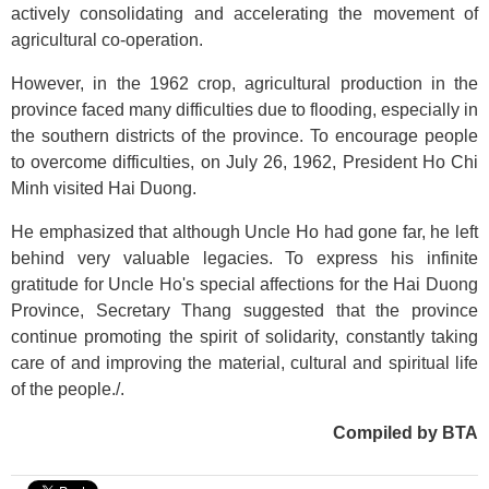
actively consolidating and accelerating the movement of
agricultural co-operation.
However, in the 1962 crop, agricultural production in the
province faced many difficulties due to flooding, especially in
the southern districts of the province. To encourage people
to overcome difficulties, on July 26, 1962, President Ho Chi
Minh visited Hai Duong.
He emphasized that although Uncle Ho had gone far, he left
behind very valuable legacies. To express his infinite
gratitude for Uncle Ho's special affections for the Hai Duong
Province, Secretary Thang suggested that the province
continue promoting the spirit of solidarity, constantly taking
care of and improving the material, cultural and spiritual life
of the people./.
Compiled by BTA