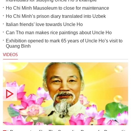
Ho Chi Minh Mausoleum to close for maintenance
Ho Chi Minh’s prison diary translated into Uzbek
Italian friends’ love towards Uncle Ho
Can Tho man makes rice paintings about Uncle Ho
Exhibition opened to mark 65 years of Uncle Ho’s visit to
Quang Binh
VIDEOS
Documentary film: The Spreading Power of a Personality