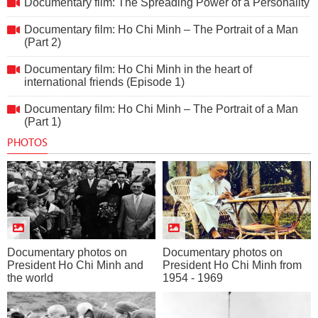
Documentary film: The Spreading Power of a Personality
Documentary film: Ho Chi Minh – The Portrait of a Man
(Part 2)
Documentary film: Ho Chi Minh in the heart of
international friends (Episode 1)
Documentary film: Ho Chi Minh – The Portrait of a Man
(Part 1)
PHOTOS
Documentary photos on
Documentary photos on
President Ho Chi Minh and
President Ho Chi Minh from
the world
1954 - 1969