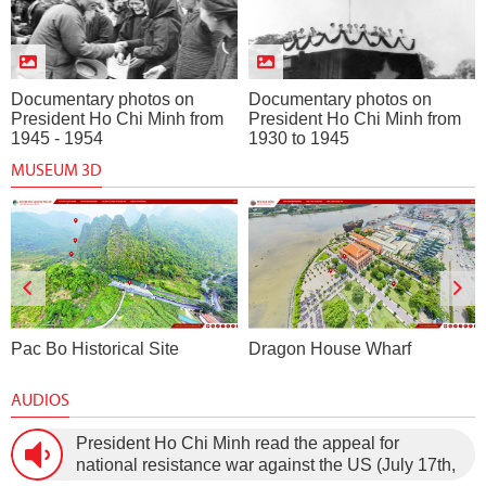
Documentary photos on
Documentary photos on
President Ho Chi Minh from
President Ho Chi Minh from
1945 - 1954
1930 to 1945
MUSEUM 3D
Pac Bo Historical Site
Dragon House Wharf
AUDIOS
President Ho Chi Minh read the appeal for
national resistance war against the US (July 17th,