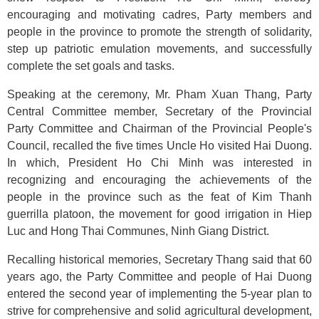
encouraging and motivating cadres, Party members and
people in the province to promote the strength of solidarity,
step up patriotic emulation movements, and successfully
complete the set goals and tasks.
Speaking at the ceremony, Mr. Pham Xuan Thang, Party
Central Committee member, Secretary of the Provincial
Party Committee and Chairman of the Provincial People's
Council, recalled the five times Uncle Ho visited Hai Duong.
In which, President Ho Chi Minh was interested in
recognizing and encouraging the achievements of the
people in the province such as the feat of Kim Thanh
guerrilla platoon, the movement for good irrigation in Hiep
Luc and Hong Thai Communes, Ninh Giang District.
Recalling historical memories, Secretary Thang said that 60
years ago, the Party Committee and people of Hai Duong
entered the second year of implementing the 5-year plan to
strive for comprehensive and solid agricultural development,