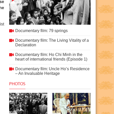
use
the
ist
Documentary film: 79 springs
Documentary film: 79 springs
Documentary film: The Living Vitality of a
Declaration
Documentary film: Ho Chi Minh in the
heart of international friends (Episode 1)
Documentary film: Uncle Ho’s Residence
– An Invaluable Heritage
PHOTOS