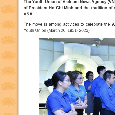
The Youth Union of Vietnam News Agency (VNA) 
of President Ho Chi Minh and the tradition of
VNA.
The move is among activities to celebrate the 
Youth Union (March 26, 1931- 2023).