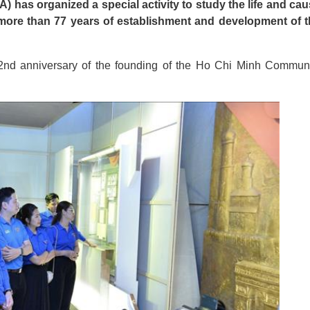
has organized a special activity to study the life and ca
 more than 77 years of establishment and development of 
92nd anniversary of the founding of the Ho Chi Minh Commun