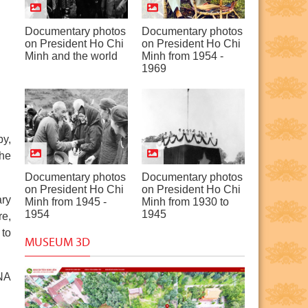
Documentary photos
Documentary photos
on President Ho Chi
on President Ho Chi
Minh and the world
Minh from 1954 -
1969
by,
the
Documentary photos
Documentary photos
on President Ho Chi
on President Ho Chi
ary
Minh from 1945 -
Minh from 1930 to
1954
1945
re,
 to
MUSEUM 3D
VNA