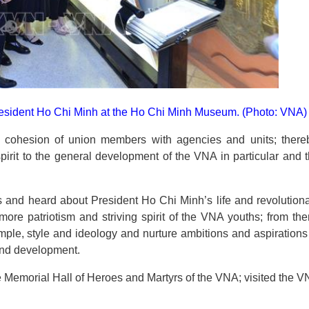
resident Ho Chi Minh at the Ho
Chi Minh Museum. (Photo: VNA)
he cohesion of union members with agencies and units; there
irit to the general development of the VNA in particular and 
 and heard about President Ho Chi Minh’s life and revolution
more patriotism and striving spirit of the VNA youths; from the
mple, style and ideology and nurture ambitions and aspirations
 and development.
e Memorial Hall of Heroes and Martyrs of the VNA; visited the 