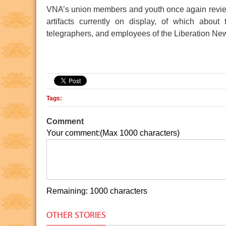
VNA’s union members and youth once again reviewed
artifacts currently on display, of which about 
telegraphers, and employees of the Liberation Ne
 Minh Museum
Ho Chi Minh relic at the 
Tags:
Comment
Your comment:(Max 1000 characters)
Remaining: 1000 characters
OTHER STORIES