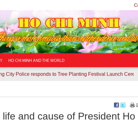
C
TY
HO CHI MINH AND THE WORLD
ice responds to Tree Planting Festival Launch Ceremony
Co
life and cause of President Ho