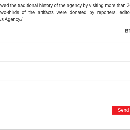
 the traditional history of the agency by visiting more than 
two-thirds of the artifacts were donated by reporters, edito
ws Agency./.
B
presidential place
Kim Lien Vestiges Area