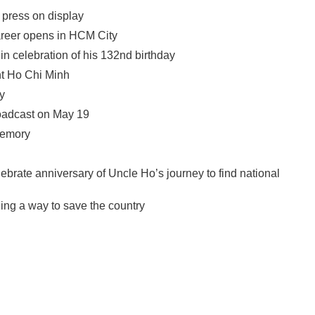
 press on display
career opens in HCM City
n celebration of his 132nd birthday
nt Ho Chi Minh
y
oadcast on May 19
memory
ebrate anniversary of Uncle Ho’s journey to find national
ng a way to save the country