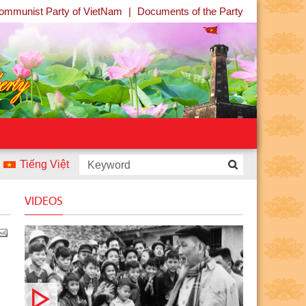
ommunist Party of VietNam
|
Documents of the Party
Tiếng Việt
ntest “Uncle Ho and Children - Children and Uncle Ho” launch
VIDEOS