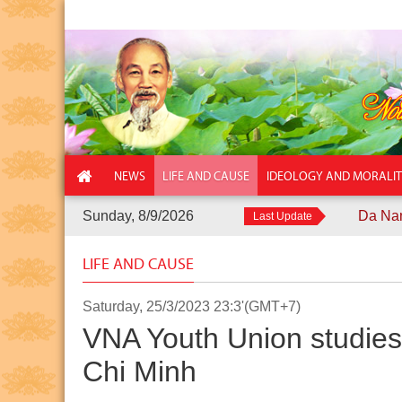
NEWS
LIFE AND CAUSE
IDEOLOGY AND MORALI
Sunday, 8/9/2026
Da Nang City Pol
Last Update
LIFE AND CAUSE
Saturday, 25/3/2023 23:3'(GMT+7)
VNA Youth Union studies 
Chi Minh