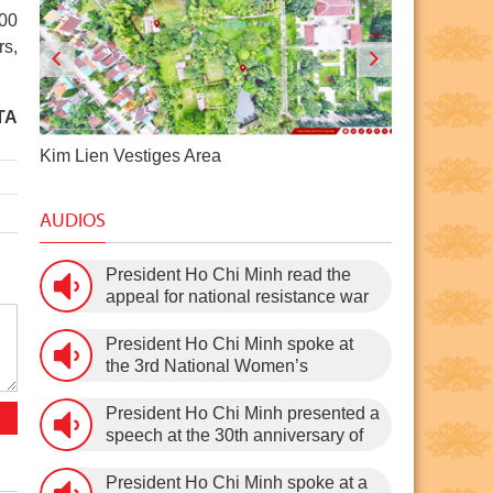
200
rs,
TA
Pac Bo Historical Site
Dragon Ho
AUDIOS
President Ho Chi Minh read the
appeal for national resistance war
against the US (July 17th, 1966).
President Ho Chi Minh spoke at
the 3rd National Women’s
Congress (March 9th, 1960)
President Ho Chi Minh presented a
speech at the 30th anniversary of
the Communist Party of Vietnam
(February 3rd, 1930 – February
President Ho Chi Minh spoke at a