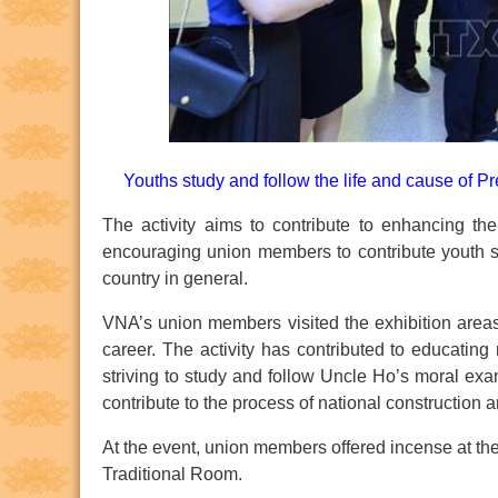
Youths study and follow the life and cause of P
The activity aims to contribute to enhancing t
encouraging union members to contribute youth sp
country in general.
VNA’s union members visited the exhibition areas
career. The activity has contributed to educating 
striving to study and follow Uncle Ho’s moral exa
contribute to the process of national construction
At the event, union members offered incense at th
Traditional Room.