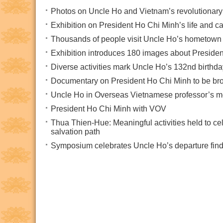
Photos on Uncle Ho and Vietnam’s revolutionary
Exhibition on President Ho Chi Minh’s life and 
Thousands of people visit Uncle Ho’s hometown i
Exhibition introduces 180 images about Preside
Diverse activities mark Uncle Ho’s 132nd birthda
Documentary on President Ho Chi Minh to be br
Uncle Ho in Overseas Vietnamese professor’s 
President Ho Chi Minh with VOV
Thua Thien-Hue: Meaningful activities held to cel
salvation path
Symposium celebrates Uncle Ho’s departure findi