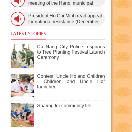
3rd, 1960) on January 5th, 1960, in
meeting of the Hanoi municipal
Hanoi.
People’s Council, after the 11th
session of the 1st National
President Ho Chi Minh read appeal
Assembly to pass the new
for national resistance (December
Constitution (December 31st,
19th, 1946)
1959).
LATEST STORIES
Da Nang City Police responds
to Tree Planting Festival Launch
Ceremony
Contest “Uncle Ho and Children
- Children and Uncle Ho”
launched
Sharing for community life